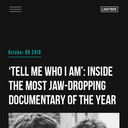
October 09 2019
‘Tell Me Who I Am’: Inside
the Most Jaw-Dropping
Documentary of the Year