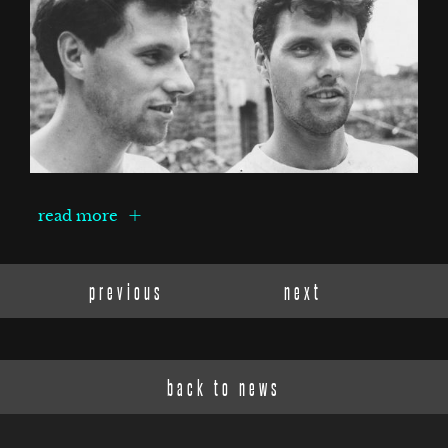
read more
previous
next
back to news