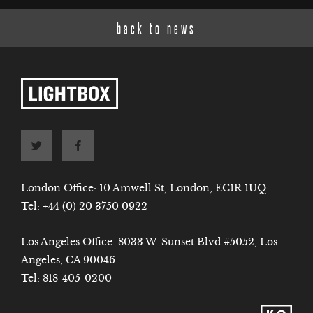
back to news
London Office: 10 Amwell St, London, EC1R 1UQ
Tel:
+44 (0) 20 3750 0922
Los Angeles Office: 8033 W. Sunset Blvd #5052, Los
Angeles, CA 90046
Tel:
818-405-0200