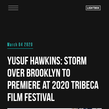
March 04 2020
Yusuf Hawkins: Storm
Over Brooklyn to
Premiere at 2020 Tribeca
Film Festival