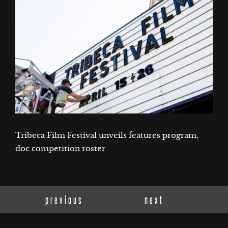
Tribeca Film Festival unveils features program,
doc competition roster
previous
next