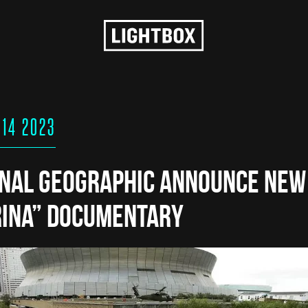
 14 2023
onal Geographic Announce New
rina” Documentary