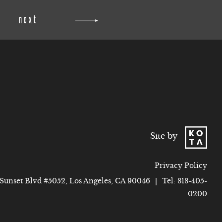
next
Site by
Privacy Policy
 Sunset Blvd #5052, Los Angeles, CA 90046
|
Tel:
818-405-
0200