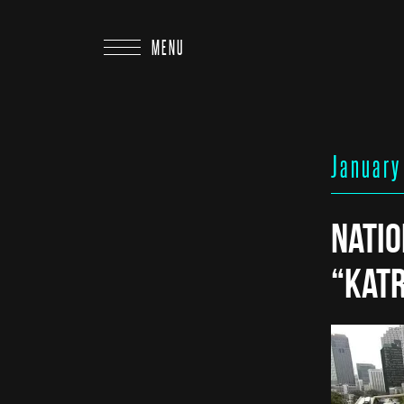
MENU
January
Nati
“Kat