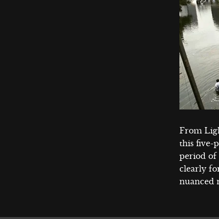
From Lig
this five-
period of
clearly fo
nuanced n