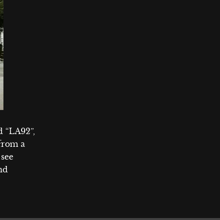
 “LA92”,
 from a
 see
and