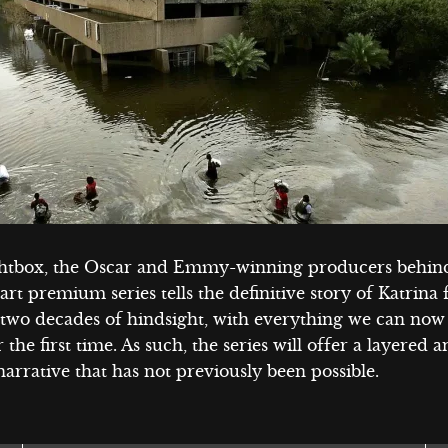
htbox, the Oscar and Emmy-winning producers behind
part premium series tells the definitive story of Katrina
 two decades of hindsight, with everything we can now
r the first time. As such, the series will offer a layered 
arrative that has not previously been possible.