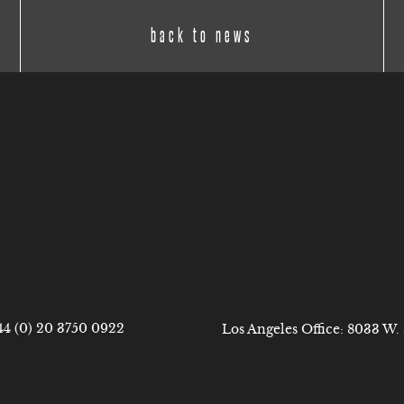
back to news
44 (0) 20 3750 0922
Los Angeles Office: 8033 W.