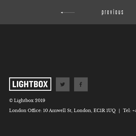
previous
© Lightbox 2019
London Office: 10 Amwell St, London, EC1R 1UQ
|
Tel:
+