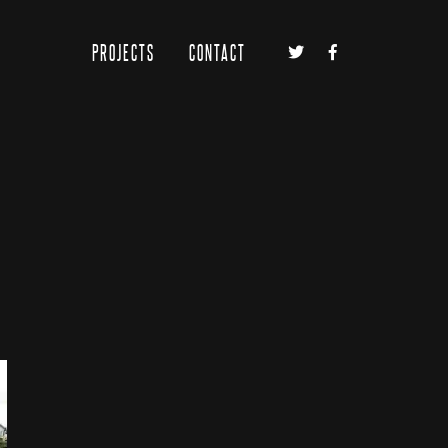
PROJECTS
CONTACT