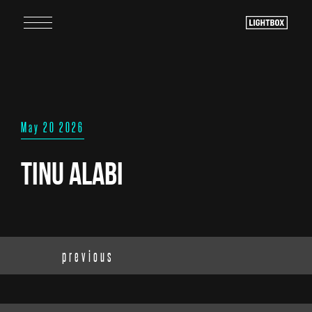
May 20 2026
Tinu Alabi
previous