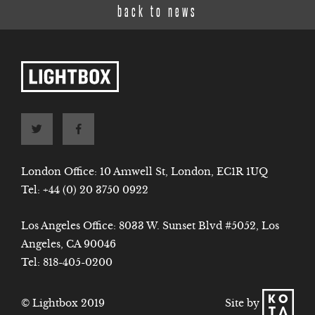
back to news
London Office: 10 Amwell St, London, EC1R 1UQ
Tel:
+44 (0) 20 3750 0922
Los Angeles Office: 8033 W. Sunset Blvd #5052, Los
Angeles, CA 90046
Tel:
818-405-0200
Site by
© Lightbox 2019