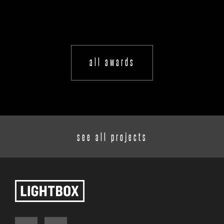
all awards
see all projects