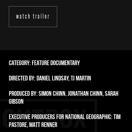
watch trailer
CATEGORY: FEATURE DOCUMENTARY
DIRECTED BY: DANIEL LINDSAY, TJ MARTIN
PRODUCED BY: SIMON CHINN, JONATHAN CHINN, SARAH
GIBSON
EXECUTIVE PRODUCERS FOR NATIONAL GEOGRAPHIC: TIM
PASTORE, MATT RENNER