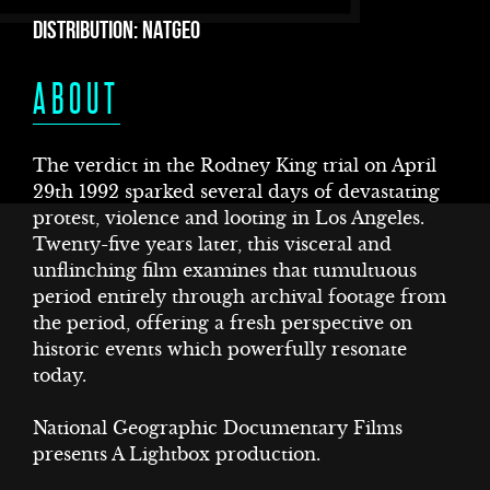
DISTRIBUTION: NATGEO
ABOUT
The verdict in the Rodney King trial on April
29th 1992 sparked several days of devastating
protest, violence and looting in Los Angeles.
T
Twenty-five years later, this visceral and
unflinching film examines that tumultuous
period entirely through archival footage from
the period, offering a fresh perspective on
historic events which powerfully resonate
today.
National Geographic Documentary Films
presents A Lightbox production.