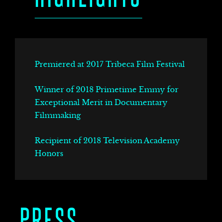
DS
Premiered at 2017 Tribeca Film Festival
Winner of 2018 Primetime Emmy for
Exceptional Merit in Documentary
Filmmaking
Recipient of 2018 Television Academy
Honors
PRESS