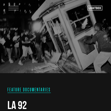
FEATURE DOCUMENTARIES
LA 92