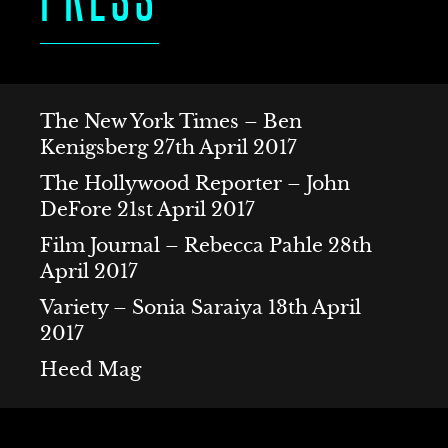
S
The New York Times – Ben
Kenigsberg 27th April 2017
The Hollywood Reporter – John
DeFore 21st April 2017
Film Journal – Rebecca Pahle 28th
ACT
April 2017
Variety – Sonia Saraiya 13th April
2017
Heed Mag