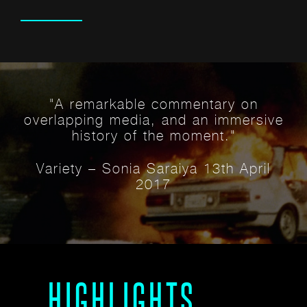
ECTS
"A remarkable commentary on
overlapping media, and an immersive
history of the moment."
Variety – Sonia Saraiya 13th April
2017
HIGHLIGHTS