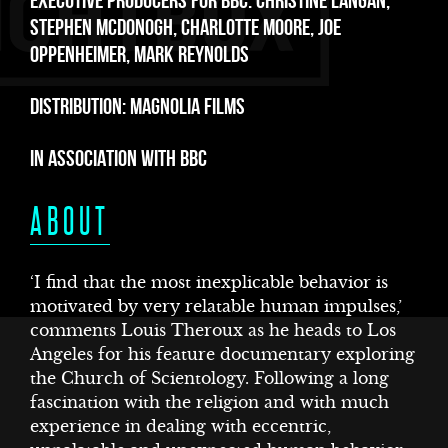
E
EXECUTIVE PRODUCERS FOR BBC: CHRISTINE LANGAN,
STEPHEN MCDONOGH, CHARLOTTE MOORE, JOE
OPPENHEIMER, MARK REYNOLDS
DISTRIBUTION: MAGNOLIA FILMS
IN ASSOCIATION WITH BBC
ABOUT
‘I find that the most inexplicable behavior is
motivated by very relatable human impulses,’
comments Louis Theroux as he heads to Los
Angeles for his feature documentary exploring
the Church of Scientology. Following a long
fascination with the religion and with much
experience in dealing with eccentric,