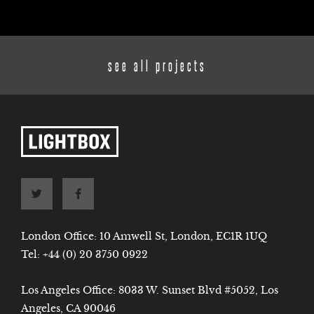
see all projects
London Office: 10 Amwell St, London, EC1R 1UQ
Tel:
+44 (0) 20 3750 0922
Los Angeles Office: 8033 W. Sunset Blvd #5052, Los
Angeles, CA 90046