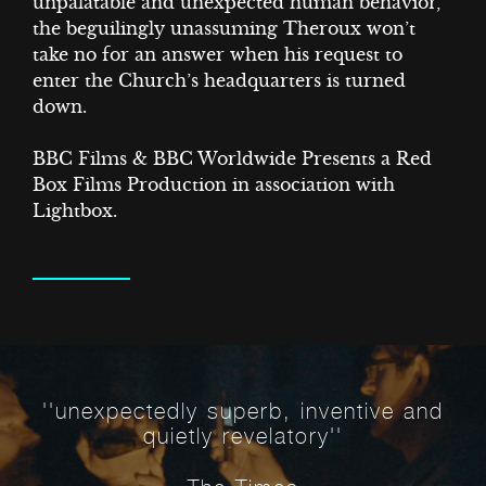
T
unpalatable and unexpected human behavior,
the beguilingly unassuming Theroux won’t
take no for an answer when his request to
enter the Church’s headquarters is turned
down.
BBC Films & BBC Worldwide Presents a Red
Box Films Production in association with
Lightbox.
ECTS
''unexpectedly superb, inventive and
quietly revelatory''