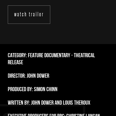
watch trailer
CATEGORY: FEATURE DOCUMENTARY - THEATRICAL
RELEASE
DIRECTOR: JOHN DOWER
PRODUCED BY: SIMON CHINN
WRITTEN BY: JOHN DOWER AND LOUIS THEROUX