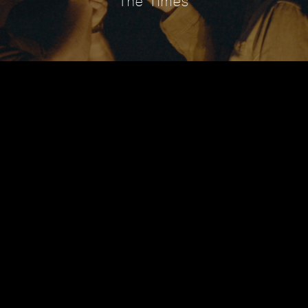
The Times
RDS