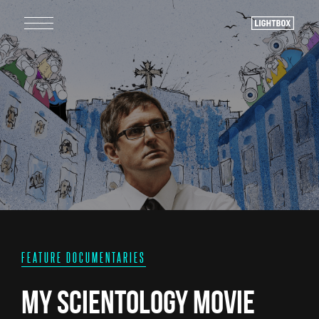
FEATURE DOCUMENTARIES
My Scientology Movie